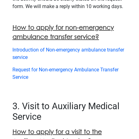
form. We will make a reply within 10 working days.
How to apply for non-emergency
ambulance transfer service?
Introduction of Non-emergency ambulance transfer
service
Request for Non-emergency Ambulance Transfer
Service
3. Visit to Auxiliary Medical
Service
How to apply for a visit to the