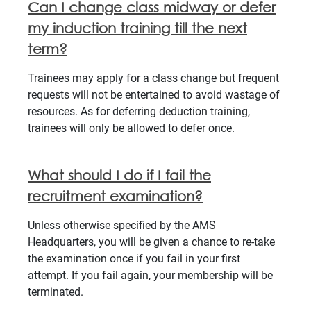
Can I change class midway or defer
my induction training till the next
term?
Trainees may apply for a class change but frequent
requests will not be entertained to avoid wastage of
resources. As for deferring deduction training,
trainees will only be allowed to defer once.
What should I do if I fail the
recruitment examination?
Unless otherwise specified by the AMS
Headquarters, you will be given a chance to re-take
the examination once if you fail in your first
attempt. If you fail again, your membership will be
terminated.