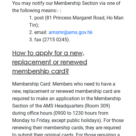
You may notify our Membership Section via one of
the following means:-：
post (81 Princess Margaret Road, Ho Man
Tin);
email:
amsmr@ams.gov.hk
fax (2715 0245).
How to apply for a new,
replacement or renewed
membership card?
Membership Card: Members who need to have a
new, replacement or renewed membership card are
required to make an application in the Membership
Section of the AMS Headquarters (Room 309)
during office hours (0900 to 1230 hours from
Monday to Friday, except public holidays). For those
renewing their membership cards, they are required
to submit their original cards. For those requiring a