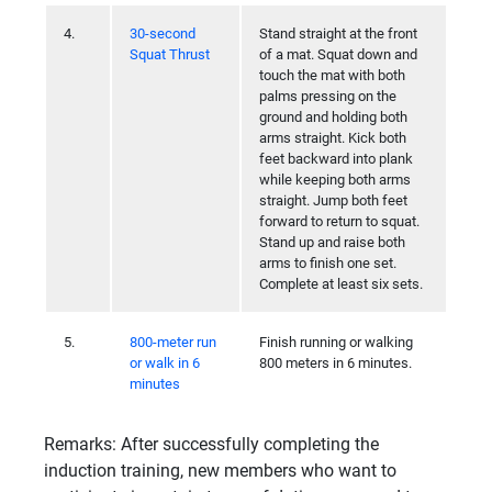
4.
30-second
Stand straight at the front
Squat Thrust
of a mat. Squat down and
touch the mat with both
palms pressing on the
ground and holding both
arms straight. Kick both
feet backward into plank
while keeping both arms
straight. Jump both feet
forward to return to squat.
Stand up and raise both
arms to finish one set.
Complete at least six sets.
5.
800-meter run
Finish running or walking
or walk in 6
800 meters in 6 minutes.
minutes
Remarks: After successfully completing the
induction training, new members who want to