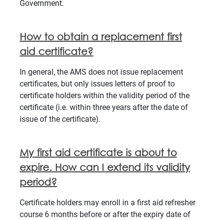
Government.
How to obtain a replacement first
aid certificate?
In general, the AMS does not issue replacement
certificates, but only issues letters of proof to
certificate holders within the validity period of the
certificate (i.e. within three years after the date of
issue of the certificate).
My first aid certificate is about to
expire. How can I extend its validity
period?
Certificate holders may enroll in a first aid refresher
course 6 months before or after the expiry date of