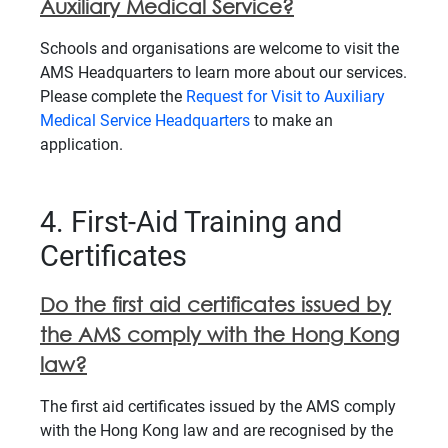
Auxiliary Medical Service?
Schools and organisations are welcome to visit the
AMS Headquarters to learn more about our services.
Please complete the
Request for Visit to Auxiliary
Medical Service Headquarters
to make an
application.
4. First-Aid Training and
Certificates
Do the first aid certificates issued by
the AMS comply with the Hong Kong
law?
The first aid certificates issued by the AMS comply
with the Hong Kong law and are recognised by the