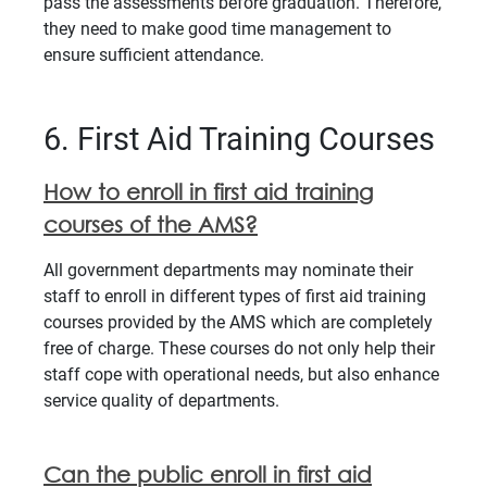
pass the assessments before graduation. Therefore,
they need to make good time management to
ensure sufficient attendance.
6. First Aid Training Courses
How to enroll in first aid training
courses of the AMS?
All government departments may nominate their
staff to enroll in different types of first aid training
courses provided by the AMS which are completely
free of charge. These courses do not only help their
staff cope with operational needs, but also enhance
service quality of departments.
Can the public enroll in first aid