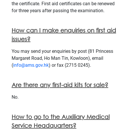
the certificate. First aid certificates can be renewed
for three years after passing the examination.
How can I make enquiries on first aid
issues?
You may send your enquiries by post (81 Princess
Margaret Road, Ho Man Tin, Kowloon), email
(
info@ams.gov.hk
) or fax (2715 0245).
Are there any first-aid kits for sale?
No.
How to go to the Auxiliary Medical
Service Headquarters?