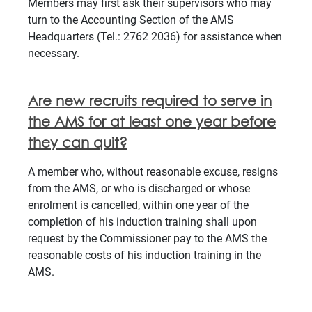
Members may first ask their supervisors who may
turn to the Accounting Section of the AMS
Headquarters (Tel.: 2762 2036) for assistance when
necessary.
Are new recruits required to serve in
the AMS for at least one year before
they can quit?
A member who, without reasonable excuse, resigns
from the AMS, or who is discharged or whose
enrolment is cancelled, within one year of the
completion of his induction training shall upon
request by the Commissioner pay to the AMS the
reasonable costs of his induction training in the
AMS.