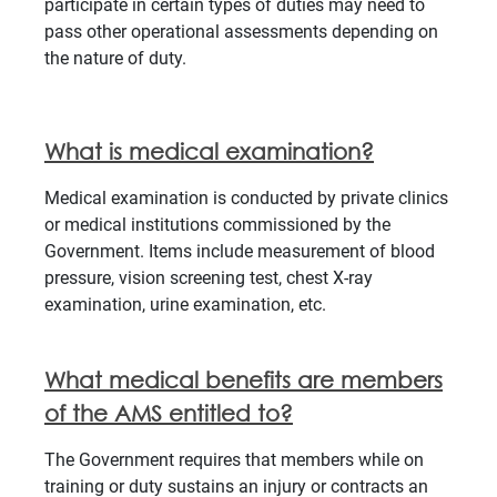
participate in certain types of duties may need to
pass other operational assessments depending on
the nature of duty.
What is medical examination?
Medical examination is conducted by private clinics
or medical institutions commissioned by the
Government. Items include measurement of blood
pressure, vision screening test, chest X-ray
examination, urine examination, etc.
What medical benefits are members
of the AMS entitled to?
The Government requires that members while on
training or duty sustains an injury or contracts an