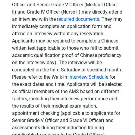
Officer and Senior Grade V Officer (Medical Officer
II) and Grade IV Officer (Nurse II) may directly attend
an interview with the
required documents
. They may
immediately complete an application form and
attend an interview without any reservation.
Applicants may be required to complete a Chinese
written test (applicable to those who fail to submit
academic qualification proof of Chinese proficiency
on the interview day). The interview will be
conducted on the third Saturday of specified month.
Please refer to the Walk-in
Interview Schedule
for
the exact dates and time. Applicants will be selected
as official members of the AMS based on different
factors, including their interview performance and
the results of their medical examination,
appointment checking (applicable to applicants for
Senior Grade V Officer and Grade VI Officer) and
assessments during their induction training
(applicable to applicants for Grade I Officer).