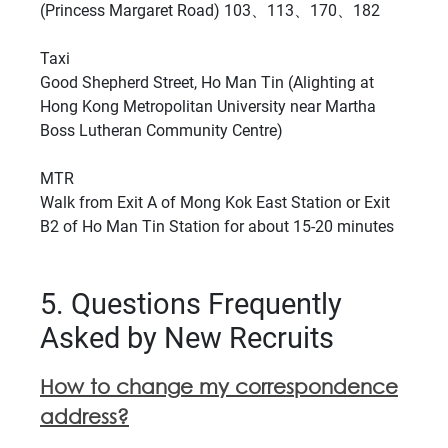
(Princess Margaret Road) 103、113、170、182
Taxi
Good Shepherd Street, Ho Man Tin (Alighting at
Hong Kong Metropolitan University near Martha
Boss Lutheran Community Centre)
MTR
Walk from Exit A of Mong Kok East Station or Exit
B2 of Ho Man Tin Station for about 15-20 minutes
5. Questions Frequently
Asked by New Recruits
How to change my correspondence
address?