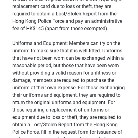
replacement card due to loss or theft, they are
required to obtain a Lost/Stolen Report from the
Hong Kong Police Force and pay an administrative
fee of HK$145 (apart from those exempted).
Uniforms and Equipment: Members can try on the
uniform to make sure that it is well-fitted. Uniforms
that have not been worn can be exchanged within a
reasonable period, but those that have been worn
without providing a valid reason for unfitness or
damage, members are required to purchase the
uniform at their own expense. For those exchanging
their uniforms and equipment, they are required to
return the original uniforms and equipment. For
those requiring a replacement of uniforms or
equipment due to loss or theft, they are required to
obtain a Lost/Stolen Report from the Hong Kong
Police Force, fill in the request form for issuance of