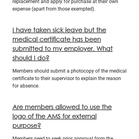
replacement and apply for purchase at their own
expense (apart from those exempted).
I have taken sick leave but the
medical certificate has been
submitted to my employer. What
should I do?
Members should submit a photocopy of the medical
certificate to their supervisor to explain the reason
for absence.
Are members allowed to use the
logo of the AMS for external
purpose?
Members need to seek prior approval from the