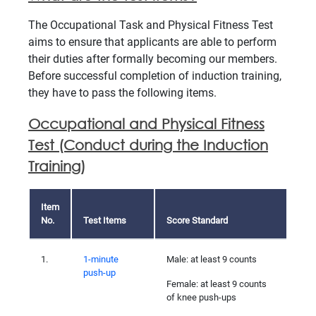
The Occupational Task and Physical Fitness Test
aims to ensure that applicants are able to perform
their duties after formally becoming our members.
Before successful completion of induction training,
they have to pass the following items.
Occupational and Physical Fitness
Test (Conduct during the Induction
Training)
Item
No.
Test Items
Score Standard
1.
1-minute
Male: at least 9 counts
push-up
Female: at least 9 counts
of knee push-ups