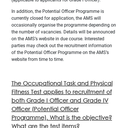
In addition, the Potential Officer Programme is
currently closed for application, the AMS will
occasionally organise the programme depending on
the number of vacancies. Details will be announced
on the AMS’s website in due course. Interested
parties may check out the recruitment information
of the Potential Officer Programme on the AMS’s
website from time to time.
The Occupational Task and Physical
Fitness Test applies to recruitment of
both Grade I Officer and Grade IV
Officer (Potential Officer
Programme). What is the objective?
What are the test items?