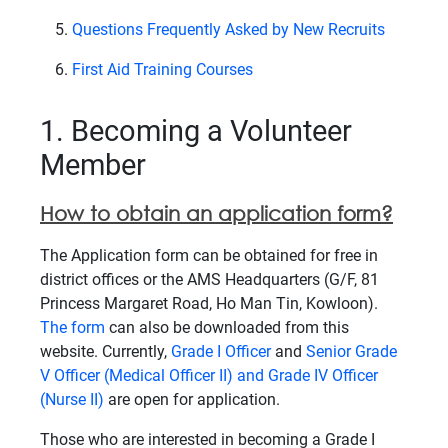
Questions Frequently Asked by New Recruits
First Aid Training Courses
1. Becoming a Volunteer
Member
How to obtain an application form?
The Application form can be obtained for free in
district offices or the AMS Headquarters (G/F, 81
Princess Margaret Road, Ho Man Tin, Kowloon).
The form
can also be downloaded from this
website. Currently,
Grade I Officer
and
Senior Grade
V Officer (Medical Officer II) and Grade IV Officer
(Nurse II)
are open for application.
Those who are interested in becoming a Grade I