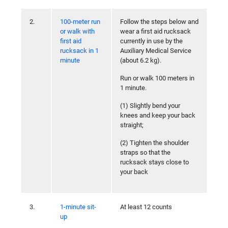
2.
100-meter run
Follow the steps below and
or walk with
wear a first aid rucksack
first aid
currently in use by the
rucksack in 1
Auxiliary Medical Service
minute
(about 6.2 kg).
Run or walk 100 meters in
1 minute.
(1) Slightly bend your
knees and keep your back
straight;
(2) Tighten the shoulder
straps so that the
rucksack stays close to
your back
3.
1-minute sit-
At least 12 counts
up