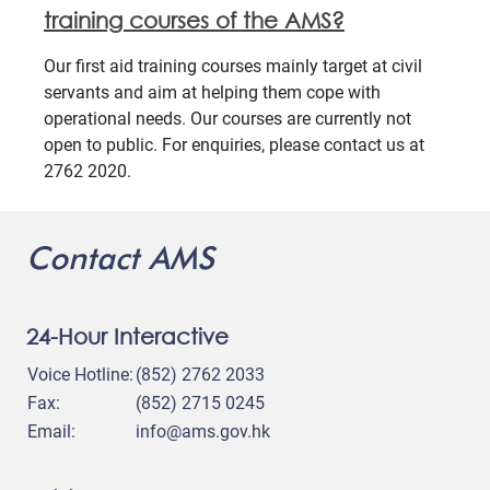
training courses of the AMS?
Our first aid training courses mainly target at civil
servants and aim at helping them cope with
operational needs. Our courses are currently not
open to public. For enquiries, please contact us at
2762 2020.
Contact AMS
24-Hour Interactive
Voice Hotline:
(852) 2762 2033
Fax:
(852) 2715 0245
Email:
info@ams.gov.hk