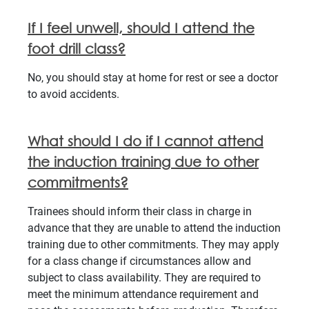
If I feel unwell, should I attend the
foot drill class?
No, you should stay at home for rest or see a doctor
to avoid accidents.
What should I do if I cannot attend
the induction training due to other
commitments?
Trainees should inform their class in charge in
advance that they are unable to attend the induction
training due to other commitments. They may apply
for a class change if circumstances allow and
subject to class availability. They are required to
meet the minimum attendance requirement and