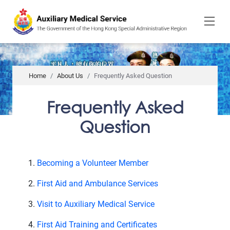
to
main
content
Home
About Us
Frequently Asked Question
Frequently Asked
Question
Becoming a Volunteer Member
First Aid and Ambulance Services
Visit to Auxiliary Medical Service
First Aid Training and Certificates