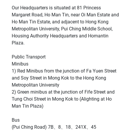
Our Headquarters is situated at 81 Princess
Margaret Road, Ho Man Tin, near Oi Man Estate and
Ho Man Tin Estate, and adjacent to Hong Kong
Metropolitan University, Pui Ching Middle School,
Housing Authority Headquarters and Homantin
Plaza.
Public Transport
Minibus
1) Red Minibus from the junction of Fa Yuen Street
and Soy Street in Mong Kok to the Hong Kong
Metropolitan University
2) Green minibus at the junction of Fife Street and
Tung Choi Street in Mong Kok to (Alighting at Ho
Man Tin Plaza)
Bus
(Pui Ching Road) 7B、8、18、241X、45