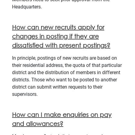
Headquarters.
How can new recruits apply for
changes in posting if they are
dissatisfied with present postings?
In principle, postings of new recruits are based on
their residential address, the quota of that particular
district and the distribution of members in different
districts. Those who want to be posted to another
district can submit written requests to their
supervisors.
How can I make enquiries on pay
and allowances?