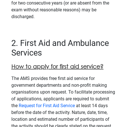
for two consecutive years (or are absent from the
exam without reasonable reasons) may be
discharged.
2. First Aid and Ambulance
Services
How to apply for first aid service?
The AMS provides free first aid service for
government departments and non-profit making
organisations upon request. To facilitate processing
of applications, applicants are required to submit
the
Request for First Aid Service
at least 14 days
before the date of the activity. Nature, date, time,
location and estimated number of participants of
the activity should be clearly stated on the request