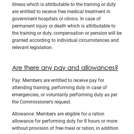
illness which is attributable to the training or duty
are entitled to receive free medical treatment in
government hospitals or clinics. In case of
permanent injury or death which is attributable to
the training or duty, compensation or pension will be
granted according to individual circumstances and
relevant legislation.
Are there any pay and allowances?
Pay: Members are entitled to receive pay for
attending training, performing duty in case of
emergencies, or voluntarily performing duty as per
the Commissioner’s request.
Allowance: Members are eligible for a ration
allowance for performing duty for 8 hours or more
without provision of free meal or ration, in addition