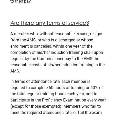
to their pay.
Are there any terms of service?
A member who, without reasonable excuse, resigns
from the AMS, or who is discharged or whose
enrolment is cancelled, within one year of the
completion of his/her induction training shall upon
request by the Commissioner pay to the AMS the
reasonable costs of his/her induction training in the
AMS.
In terms of attendance rate, each member is
required to complete 60 hours of training or 60% of
the total regular training hours each year, and to
participate in the Proficiency Examination every year
(except for those exempted). Members who fail to
meet the required attendance rate, or fail the exam