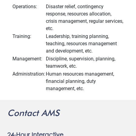
Operations:
Disaster relief, contingency
response, resources allocation,
crisis management, regular services,
etc.
Training:
Leadership, training planning,
teaching, resources management
and development, etc.
Management:
Discipline, supervision, planning,
teamwork, etc.
Administration:
Human resources management,
financial planning, duty
management, etc.
Contact AMS
24-Hour Interactive