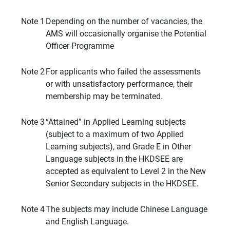
Note 1
Depending on the number of vacancies, the
AMS will occasionally organise the Potential
Officer Programme
Note 2
For applicants who failed the assessments
or with unsatisfactory performance, their
membership may be terminated.
Note 3
“Attained” in Applied Learning subjects
(subject to a maximum of two Applied
Learning subjects), and Grade E in Other
Language subjects in the HKDSEE are
accepted as equivalent to Level 2 in the New
Senior Secondary subjects in the HKDSEE.
Note 4
The subjects may include Chinese Language
and English Language.