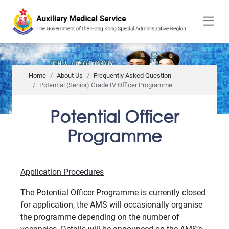
to
main
content
Home
About Us
Frequently Asked Question
Potential (Senior) Grade IV Officer Programme
Potential Officer
Programme
Application Procedures
The Potential Officer Programme is currently closed
for application, the AMS will occasionally organise
the programme depending on the number of