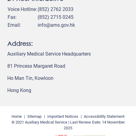
Voice Hotline:
(852) 2762 2033
Fax:
(852) 2715 0245
Email:
info@ams.gov.hk
Address:
Auxiliary Medical Service Headquarters
81 Princess Margaret Road
Ho Man Tin, Kowloon
Hong Kong
Home
Sitemap
Important Notices
Accessibility Statement
© 2021 Auxiliary Medical Service | Last Review Date:
14 November
2025