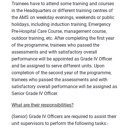
Trainees have to attend some training and courses
in the Headquarters or different training centres of
the AMS on weekday evenings, weekends or public
holidays, including induction training, Emergency
Pre-Hospital Care Course, management course,
outdoor training, etc. After completing the first year
of the programme, trainees who passed the
assessments and with satisfactory overall
performance will be appointed as Grade IV Officer
and be assigned to serve different units. Upon
completion of the second year of the programme,
trainees who passed the assessments and with
satisfactory overall performance will be assigned as
Senior Grade IV Officer.
What are their responsibilities?
(Senior) Grade IV Officers are required to assist their
unit supervisors to perform the following tasks:-