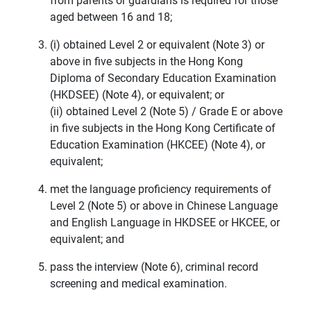
from parents or guardians is required for those
aged between 16 and 18;
(i) obtained Level 2 or equivalent (Note 3) or
above in five subjects in the Hong Kong
Diploma of Secondary Education Examination
(HKDSEE) (Note 4), or equivalent; or
(ii) obtained Level 2 (Note 5) / Grade E or above
in five subjects in the Hong Kong Certificate of
Education Examination (HKCEE) (Note 4), or
equivalent;
met the language proficiency requirements of
Level 2 (Note 5) or above in Chinese Language
and English Language in HKDSEE or HKCEE, or
equivalent; and
pass the interview (Note 6), criminal record
screening and medical examination.