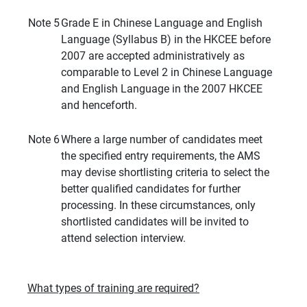
Note 5
Grade E in Chinese Language and English
Language (Syllabus B) in the HKCEE before
2007 are accepted administratively as
comparable to Level 2 in Chinese Language
and English Language in the 2007 HKCEE
and henceforth.
Note 6
Where a large number of candidates meet
the specified entry requirements, the AMS
may devise shortlisting criteria to select the
better qualified candidates for further
processing. In these circumstances, only
shortlisted candidates will be invited to
attend selection interview.
What types of training are required?