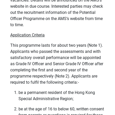
vacancies. Details will be announced on the AMS’s
website in due course. Interested parties may check
out the recruitment information of the Potential
Officer Programme on the AMS’s website from time
to time.
Application Criteria
This programme lasts for about two years (Note 1).
Applicants who passed the assessments and with
satisfactory overall performance will be appointed
as Grade IV Officer and Senior Grade IV Officer after
completing the first and second year of the
programme respectively (Note 2). Applicants are
required to fulfil the following criteria:-
be a permanent resident of the Hong Kong
Special Administrative Region;
be at the age of 16 to below 60, written consent