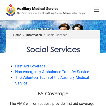
to
main
content
Home
Information
Social Services
Social Services
First Aid Coverage
Non-emergency Ambulance Transfer Service
The Volunteer Team of the Auxiliary Medical
Service
FA Coverage
The AMS will, on request, provide first aid coverage