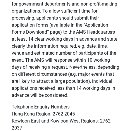
for government departments and non-profit-making
organizations. To allow sufficient time for
processing, applicants should submit their
application forms (available in the “Application
Forms Download” page) to the AMS Headquarters
at least 14 clear working days in advance and state
clearly the information required, e.g. date, time,
venue and estimated number of participants of the
event. The AMS will response within 10 working
days of receiving a request. Nevertheless, depending
on different circumstances (e.g. major events that
are likely to attract a large population), individual
applications received less than 14 working days in
advance will be considered.
Telephone Enquiry Numbers
Hong Kong Region: 2762 2045
Kowloon East and Kowloon West Regions: 2762
2037