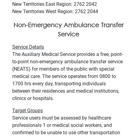
New Territories East Region: 2762 2042
New Territories West Region: 2762 2044
Non-Emergency Ambulance Transfer
Service
Service Details
The Auxiliary Medical Service provides a free, point-
to-point non-emergency ambulance transfer service
(NEATS) for members of the public with special
medical care. The service operates from 0800 to
1700 hrs every day, transporting individuals
between their residences and medical institutions,
clinics or hospitals.
Target Groups
Service users must be assessed by healthcare
professionals 1 or medical social workers, and
confirmed to be unable to use other transportation