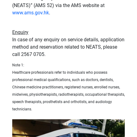
(NEATS)” (AMS 52) via the AMS website at
www.ams.gov.hk
.
Enquiry
In case of any enquiry on service details, application
method and reservation related to NEATS, please
call 2567 0705.
Note 1:
Healthcare professionals refer to individuals who possess
professional medical qualifications, such as doctors, dentists,
Chinese medicine practitioners, registered nurses, enrolled nurses,
midwives, physiotherapists, radiotherapists, occupational therapists,
speech therapists, prosthetists and orthotists, and audiology
technicians.