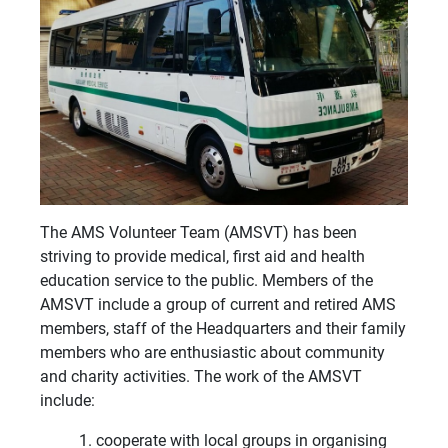
The AMS Volunteer Team (AMSVT) has been
striving to provide medical, first aid and health
education service to the public. Members of the
AMSVT include a group of current and retired AMS
members, staff of the Headquarters and their family
members who are enthusiastic about community
and charity activities. The work of the AMSVT
include:
cooperate with local groups in organising