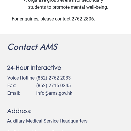
organise group events for secondary
students to promote mental well-being.
For enquiries, please contact 2762 2806.
Contact AMS
24-Hour Interactive
Voice Hotline:
(852) 2762 2033
Fax:
(852) 2715 0245
Email:
info@ams.gov.hk
Address:
Auxiliary Medical Service Headquarters