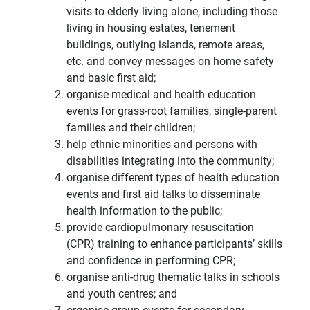
visits to elderly living alone, including those
living in housing estates, tenement
buildings, outlying islands, remote areas,
etc. and convey messages on home safety
and basic first aid;
organise medical and health education
events for grass-root families, single-parent
families and their children;
help ethnic minorities and persons with
disabilities integrating into the community;
organise different types of health education
events and first aid talks to disseminate
health information to the public;
provide cardiopulmonary resuscitation
(CPR) training to enhance participants’ skills
and confidence in performing CPR;
organise anti-drug thematic talks in schools
and youth centres; and