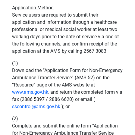
Application Method
Service users are required to submit their
application and information through a healthcare
professional or medical social worker at least two
working days prior to the date of service via one of
the following channels, and confirm receipt of the
application at the AMS by calling 2567 3083:
(1)
Download the “Application Form for Non-Emergency
Ambulance Transfer Service” (AMS 52) on the
“Resource” page of the AMS website at
www.ams.gov.hk
, and return the completed form via
fax (2886 5397 / 2886 6620) or email (
sscontrol@ams.gov.hk
); or
(2)
Complete and submit the online form “Application
for Non-Emergency Ambulance Transfer Service