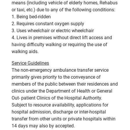
means (including vehicle of elderly homes, Rehabus
or taxi, etc.) due to any of the following conditions:
1. Being bed-ridden
2. Requires constant oxygen supply
3. Uses wheelchair or electric wheelchair
4. Lives in premises without direct lift access and
having difficulty walking or requiring the use of
walking aids.
Service Guidelines
The non-emergency ambulance transfer service
primarily gives priority to the conveyance of
members of the public between their residences and
clinics under the Department of Health or General
Out- patient Clinics of the Hospital Authority.
Subject to resource availability, applications for
hospital admission, discharge or inter-hospital
transfer from other units or private hospitals within
14 days may also by accepted.